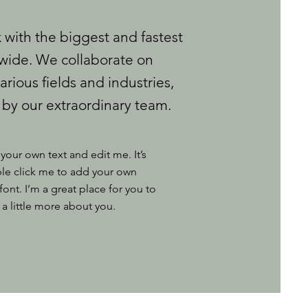
with the biggest and fastest
ide. We collaborate on
arious fields and industries,
 by our extraordinary team.
your own text and edit me. It’s
uble click me to add your own
nt. I’m a great place for you to
 a little more about you.