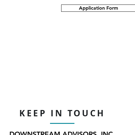
Application Form
KEEP IN TOUCH
DOWNSTREAM ADVISORS, INC.