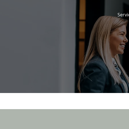
Servi