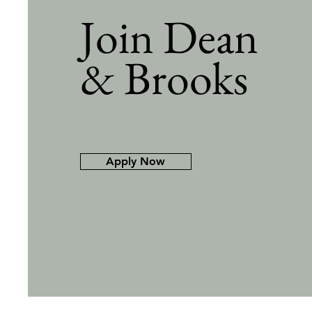
Join Dean
& Brooks
Apply Now