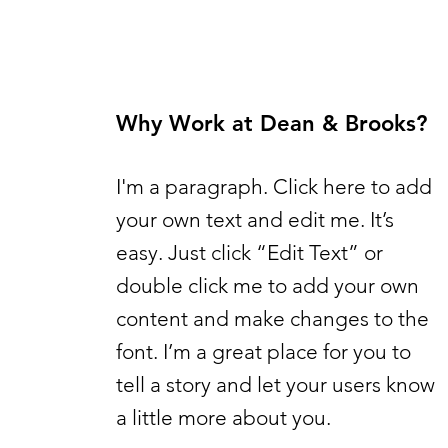
Why Work at Dean & Brooks?
I'm a paragraph. Click here to add
your own text and edit me. It’s
easy. Just click “Edit Text” or
double click me to add your own
content and make changes to the
font. I’m a great place for you to
tell a story and let your users know
a little more about you.