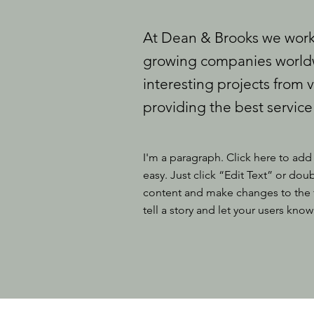
At Dean & Brooks we work 
growing companies worldw
interesting projects from v
providing the best service
I'm a paragraph. Click here to add 
easy. Just click “Edit Text” or do
content and make changes to the fo
tell a story and let your users know