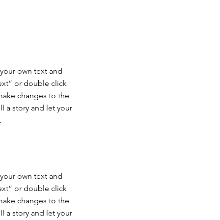
 your own text and
Text” or double click
make changes to the
ll a story and let your
.
 your own text and
Text” or double click
make changes to the
ll a story and let your