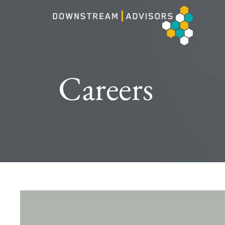
Careers