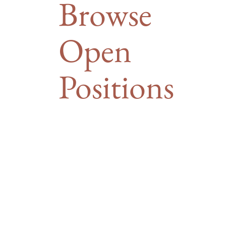
Browse
Open
Positions