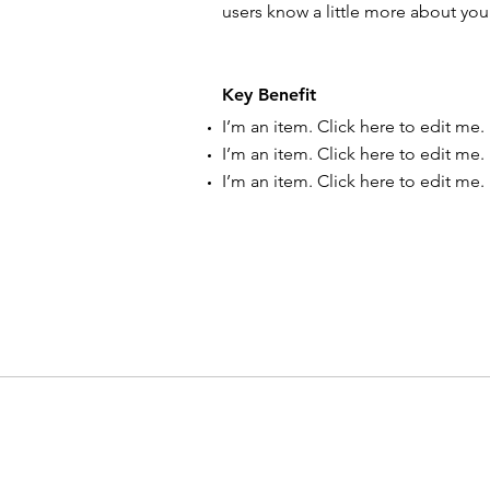
users know a little more about you
Key Benefit
I’m an item. ​Click here to edit me.
I’m an item. ​Click here to edit me.
I’m an item. ​Click here to edit me.