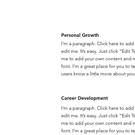
Personal Growth
I'm a paragraph. Click here to add
edit me. It’s easy. Just click “Edit 
me to add your own content and 
font. I’m a great place for you to te
users know a little more about you
Career Development
I'm a paragraph. Click here to add
edit me. It’s easy. Just click “Edit 
me to add your own content and 
font. I’m a great place for you to te