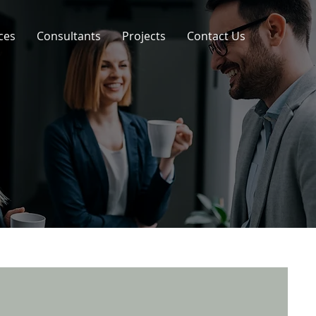
ces
Consultants
Projects
Contact Us