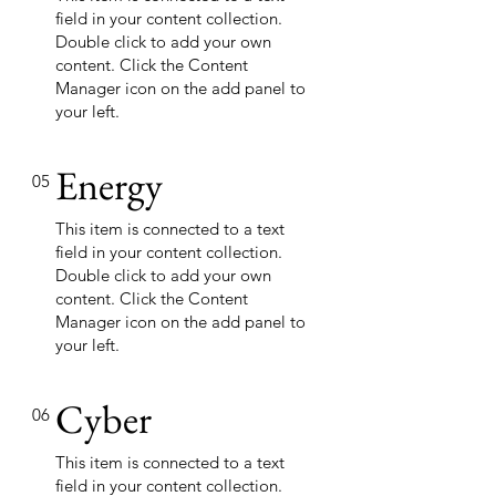
field in your content collection.
Double click to add your own
content. Click the Content
Manager icon on the add panel to
your left.
Energy
05
This item is connected to a text
field in your content collection.
Double click to add your own
content. Click the Content
Manager icon on the add panel to
your left.
Cyber
06
This item is connected to a text
field in your content collection.