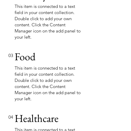
This item is connected to a text
field in your content collection.
Double click to add your own
content. Click the Content
Manager icon on the add panel to
your left.
Food
03
This item is connected to a text
field in your content collection.
Double click to add your own
content. Click the Content
Manager icon on the add panel to
your left.
Healthcare
04
This item is connected to a text