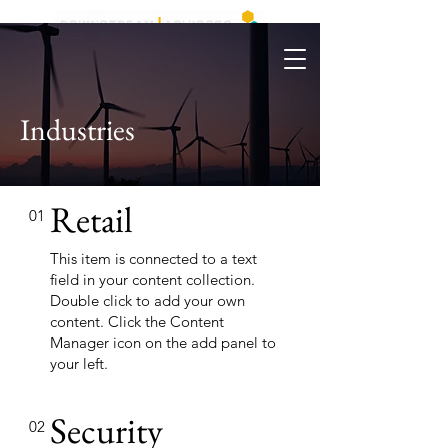
Industries
Retail
01
This item is connected to a text
field in your content collection.
Double click to add your own
content. Click the Content
Manager icon on the add panel to
your left.
Security
02