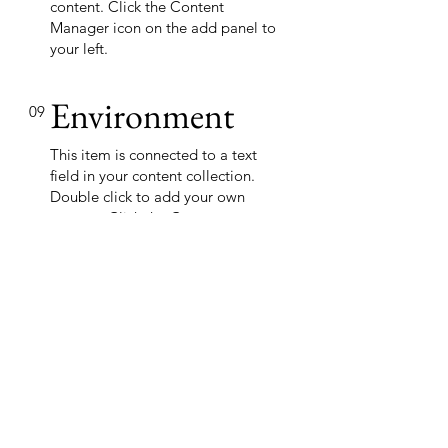
content. Click the Content
Manager icon on the add panel to
your left.
Environment
09
This item is connected to a text
field in your content collection.
Double click to add your own
content. Click the Content
Manager icon on the add panel to
your left.
KEEP IN TOUCH