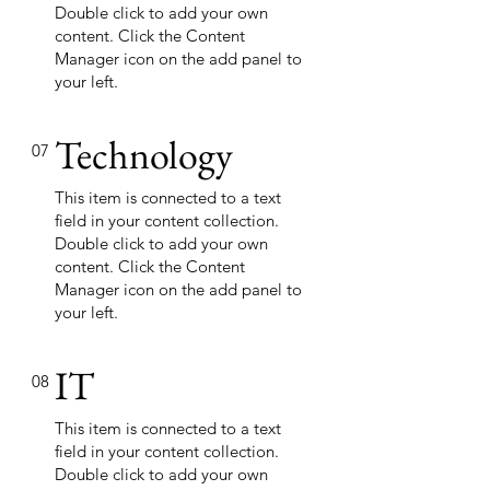
Double click to add your own
content. Click the Content
Manager icon on the add panel to
your left.
Technology
07
This item is connected to a text
field in your content collection.
Double click to add your own
content. Click the Content
Manager icon on the add panel to
your left.
IT
08
This item is connected to a text
field in your content collection.
Double click to add your own